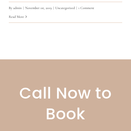
By
admin
|
November 1st, 2019
|
Uncategorized
|
1 Comment
Read More
Call Now to
Book