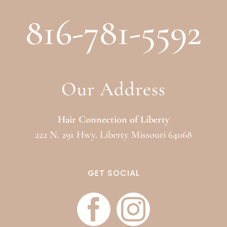
816-781-5592
Our Address
Hair Connection of Liberty
222 N. 291 Hwy. Liberty Missouri 64068
GET SOCIAL