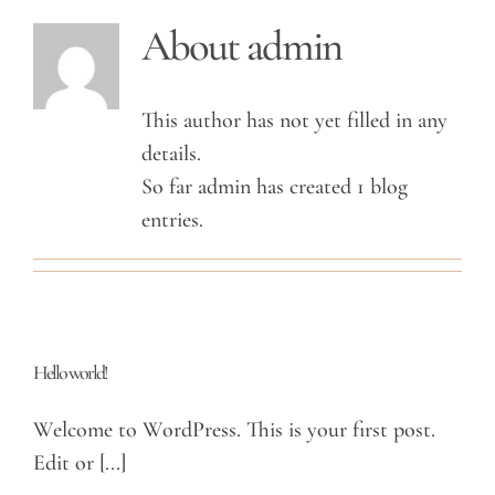
About
admin
This author has not yet filled in any
details.
So far admin has created 1 blog
entries.
Hello world!
Welcome to WordPress. This is your first post.
Edit or [...]